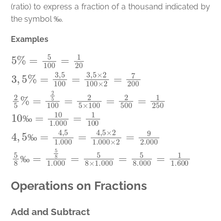
(ratio) to express a fraction of a thousand indicated by
‰
the symbol
.
‰
Examples
5
%
=
5
100
=
1
20
3
,
5
%
=
3
,
5
100
=
3
,
5
×
2
100
×
2
=
7
200
2
5
%
=
2
‰
‰
‰
Operations on Fractions
Add and Subtract