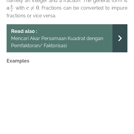
namely an integer and a fraction. The general form is
a
b
c
c
≠
0
with
. Fractions can be converted to impure
fractions or vice versa.
Read also :
Mencari Akar Persamaan Kuadrat dengan
Pemfaktoran/ Faktorisasi
Examples