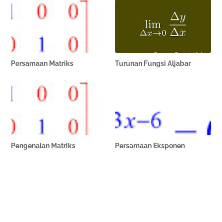
Persamaan Matriks
Turunan Fungsi Aljabar
Pengenalan Matriks
Persamaan Eksponen