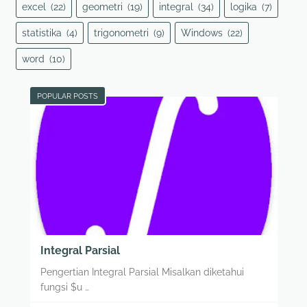
excel
(22)
geometri
(19)
integral
(34)
logika
(7)
statistika
(4)
trigonometri
(9)
Windows
(22)
word
(10)
POPULAR POSTS
Integral Parsial
Pengertian Integral Parsial Misalkan diketahui
fungsi $u …