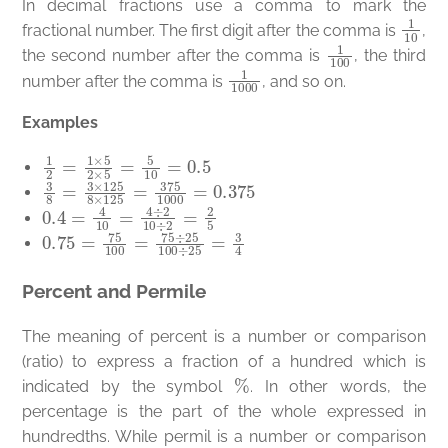
In decimal fractions use a comma to mark the
1
10
fractional number. The first digit after the comma is
,
1
100
the second number after the comma is
, the third
1
1000
number after the comma is
, and so on.
Examples
1
2
=
1
×
5
2
×
5
=
5
10
=
0.5
3
8
=
3
×
125
8
×
125
=
375
1000
=
0.375
0.4
=
4
10
=
4
÷
2
10
÷
2
=
2
5
0.75
=
75
100
=
75
÷
25
100
÷
25
=
3
4
Percent and Permile
The meaning of percent is a number or comparison
(ratio) to express a fraction of a hundred which is
%
indicated by the symbol
. In other words, the
percentage is the part of the whole expressed in
hundredths. While permil is a number or comparison