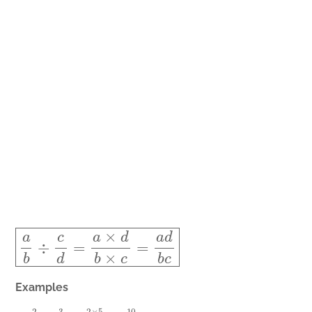
a
b
÷
c
d
=
a
×
d
b
×
c
=
a
d
b
c
Examples