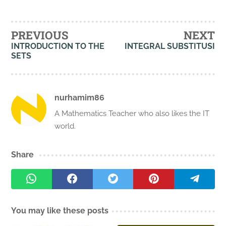
PREVIOUS
NEXT
INTRODUCTION TO THE
INTEGRAL SUBSTITUSI
SETS
nurhamim86
A Mathematics Teacher who also likes the IT
world.
Share
You may like these posts