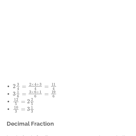
2
3
4
=
2
×
4
+
3
4
=
11
4
3
1
6
=
3
×
6
+
1
6
=
19
6
12
5
=
2
2
5
10
3
=
3
1
3
Decimal Fraction