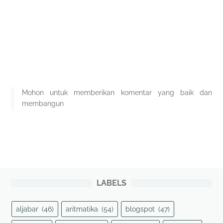
Mohon untuk memberikan komentar yang baik dan
membangun
LABELS
aljabar
(46)
aritmatika
(54)
blogspot
(47)