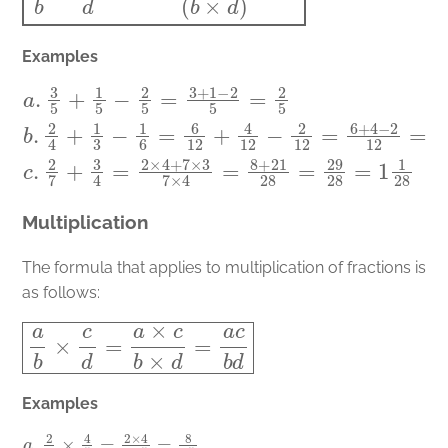
Examples
a
.
3
5
+
1
5
−
2
5
=
3
+
1
−
2
5
=
2
5
b
.
2
4
+
1
3
−
1
6
=
6
12
+
4
12
−
2
12
=
6
+
4
Multiplication
The formula that applies to multiplication of fractions is
as follows:
a
b
×
c
d
=
a
×
c
b
×
d
=
a
c
b
d
Examples