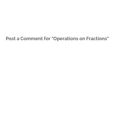
Post a Comment for "Operations on Fractions"