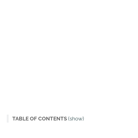
TABLE OF CONTENTS
(show)