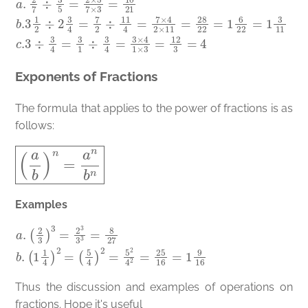
a
.
2
7
÷
3
5
=
2
×
5
7
×
3
=
10
21
b
.3
1
2
÷
2
3
4
=
7
2
÷
11
4
=
7
×
4
2
×
11
=
28
Exponents of Fractions
The formula that applies to the power of fractions is as
follows:
(
a
b
)
n
=
a
n
b
n
Examples
a
(
5
.
(
4
2
)
3
2
)
=
3
5
=
2
2
4
3
2
3
=
3
25
=
8
16
27
=
b
1
9
.
(
1
16
1
4
)
2
=
Thus the discussion and examples of operations on
fractions. Hope it's useful