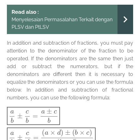
Read also :
Menyelesaian Permasalahan Terkait dengan
PLSV dan PtLSV
In addition and subtraction of fractions, you must pay
attention to the denominator of the fraction to be
operated. If the denominators are the same then just
add or subtract the numerators, but if the
denominators are different then it is necessary to
equalize the denominators or you can use the formula
below. In addition and subtraction of fractional
numbers, you can use the following formula:
a
(
b
b
×
±
d
c
)
b
=
a
±
c
b
a
b
±
c
d
=
(
a
×
d
)
±
(
b
×
c
)