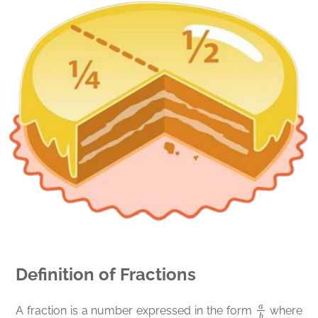
Definition of Fractions
a
b
A fraction is a number expressed in the form
where