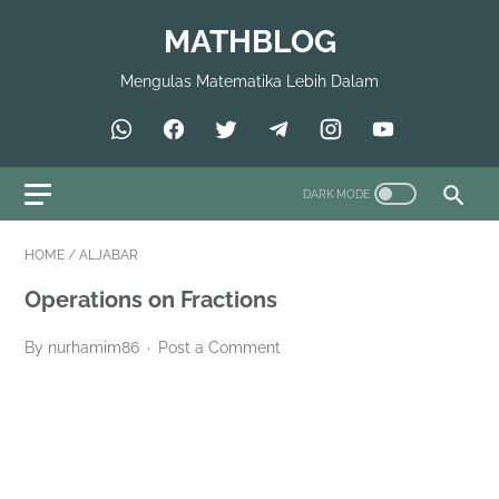
MATHBLOG
Mengulas Matematika Lebih Dalam
HOME
/
ALJABAR
Operations on Fractions
By nurhamim86
Post a Comment