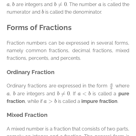
a
b
b
≠
0
a
,
are integers and
. The number
is called the
b
numerator and
is called the denominator.
Forms of Fractions
Fraction numbers can be expressed in several forms,
namely common fractions, decimal fractions, mixed
fractions, percents, and percents.
Ordinary Fraction
a
b
Ordinary fractions are expressed in the form
where
a
b
b
≠
0
a
<
b
,
are integers and
. If
is called a
pure
a
>
b
fraction
, while if
is called a
impure fraction
.
Mixed Fraction
A mixed number is a fraction that consists of two parts,